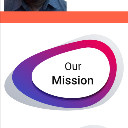
Our Mission is to Provide undergraduate professional,
and post graduate educational programmes to the
highest quality and relevance in order to attract
outstanding faculty and develop top students.
Read More