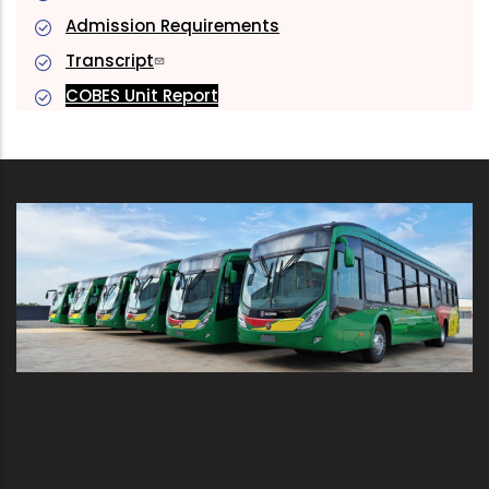
Admission Requirements
Transcript
COBES Unit Report