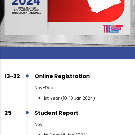
13-22
Online Registration
Nov-Dec
1st Year (10-13 Jan,2024)
25
Student Report
Nov
1st Year (6 Jan,2024)