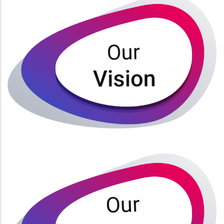
Our vision is to be a School of Medical Sciences that
is well positioned with a world wide acclaim.
Read More
Academic excellence
Discipline
Competence
Professionalism