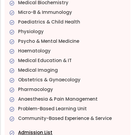
Medical Biochemistry
Micro-B & Immunology
Paediatrics & Child Health
Physiology
Psycho & Mental Medicine
Haematology
Medical Education & IT
Medical Imaging
Obstetrics & Gynaecology
Pharmacology
Anaesthesia & Pain Management
Problem-Based Learning Unit
Community-Based Experience & Service
Admission List