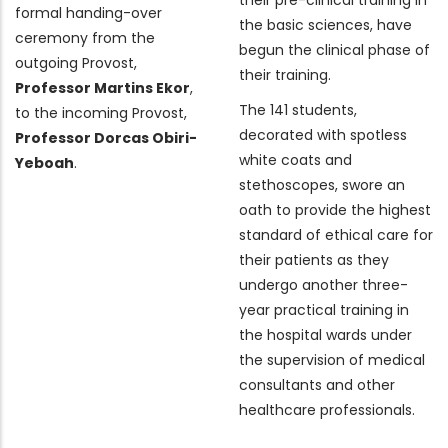
formal handing-over
the basic sciences, have
ceremony from the
begun the clinical phase of
outgoing Provost,
their training.
Professor Martins Ekor
,
The 141 students,
to the incoming Provost,
decorated with spotless
Professor Dorcas Obiri-
white coats and
Yeboah
.
stethoscopes, swore an
oath to provide the highest
standard of ethical care for
their patients as they
undergo another three-
year practical training in
the hospital wards under
the supervision of medical
consultants and other
healthcare professionals.