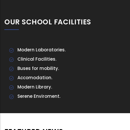
OUR SCHOOL FACILITIES
Modern Laboratories.
Clinical Facilities.
Buses for mobility.
Accomodation.
Modern Library.
Serene Enviroment.