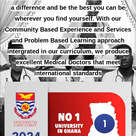
a difference and be the best you can be
wherever you find yourself. With our
Community Based Experience and Services
and Problem Based Learning approach
intergrated in our curriculum, we produce
excellent Medical Doctors that meet
international standards