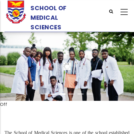
Skip
SCHOOL OF
to
MEDICAL
main
content
SCIENCES
Off
The School of Medical Sciences is one of the school established