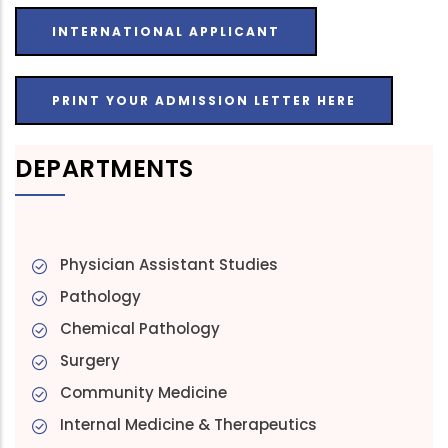
INTERNATIONAL APPLICANT
PRINT YOUR ADMISSION LETTER HERE
DEPARTMENTS
Physician Assistant Studies
Pathology
Chemical Pathology
Surgery
Community Medicine
Internal Medicine & Therapeutics