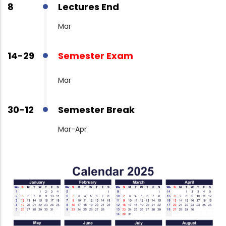
8
Lectures End
Mar
14-29
Semester Exam
Mar
30-12
Semester Break
Mar-Apr