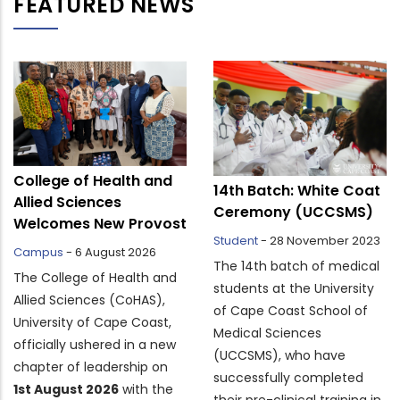
FEATURED NEWS
College of Health and
14th Batch: White Coat
Allied Sciences
Ceremony (UCCSMS)
Welcomes New Provost
Student
-
28 November 2023
Campus
-
6 August 2026
The 14th batch of medical
The College of Health and
students at the University
Allied Sciences (CoHAS),
of Cape Coast School of
University of Cape Coast,
Medical Sciences
officially ushered in a new
(UCCSMS), who have
chapter of leadership on
successfully completed
1st August 2026
with the
their pre-clinical training in