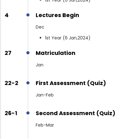
4
Lectures Begin
Dec
1st Year (6 Jan,2024)
27
Matriculation
Jan
22-2
First Assessment (Quiz)
Jan-Feb
26-1
Second Assessment (Quiz)
Feb-Mar