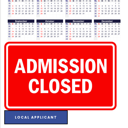
LOCAL APPLICANT