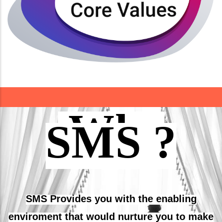
Integrity
Teamwork
Read More
Why
SMS ?
SMS Provides you with the enabling
enviroment that would nurture you to make