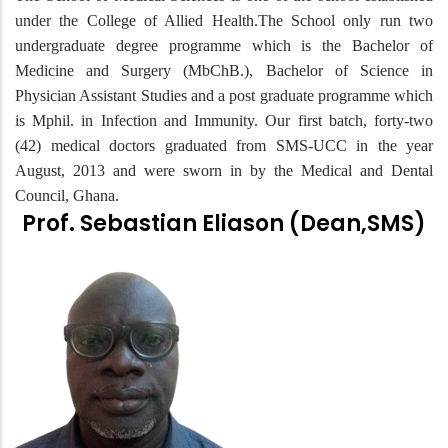
under the College of Allied Health.The School only run two
undergraduate degree programme which is the Bachelor of
Medicine and Surgery (MbChB.), Bachelor of Science in
Physician Assistant Studies and a post graduate programme which
is Mphil. in Infection and Immunity. Our first batch, forty-two
(42) medical doctors graduated from SMS-UCC in the year
August, 2013 and were sworn in by the Medical and Dental
Council, Ghana.
Prof. Sebastian Eliason (Dean,SMS)